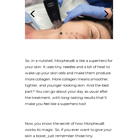
So, in a nutshell, Morpheus8 is like a superhero for
your skin. It uses tiny needles and a bit of heat to
wake up your skin cells and make them produce
more collagen. More collagen means smoother,
tighter, and younger-looking skin. And the best
part? You can go about your day as usual after
the treatment, with long-lasting results that’ll
make you feel like a superhero too!
Now you know the secret of how Morpheus8
works its magic. So, if you ever want to give your
skin a boost, just remember those tiny