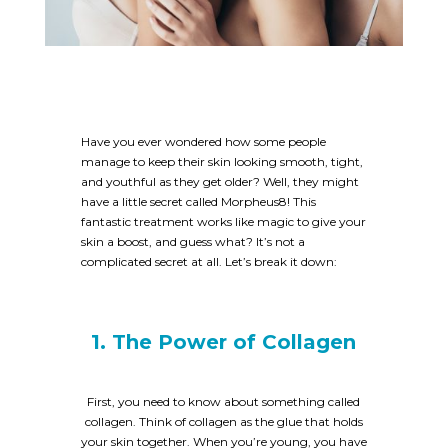
Have you ever wondered how some people
manage to keep their skin looking smooth, tight,
and youthful as they get older? Well, they might
have a little secret called Morpheus8! This
fantastic treatment works like magic to give your
skin a boost, and guess what? It’s not a
complicated secret at all. Let’s break it down:
1. The Power of Collagen
First, you need to know about something called
collagen. Think of collagen as the glue that holds
your skin together. When you’re young, you have