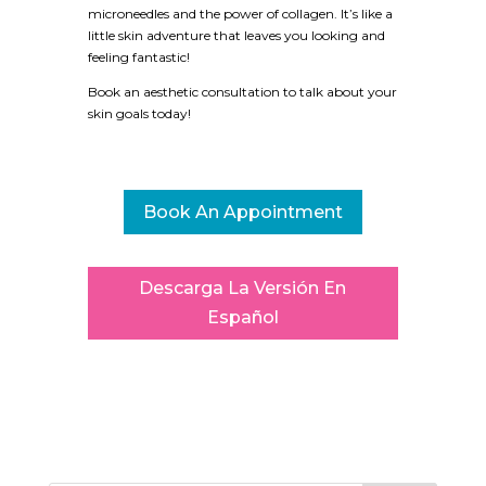
microneedles and the power of collagen. It’s like a
little skin adventure that leaves you looking and
feeling fantastic!
Book an aesthetic consultation to talk about your
skin goals today!
Book An Appointment
Descarga La Versión En
Español