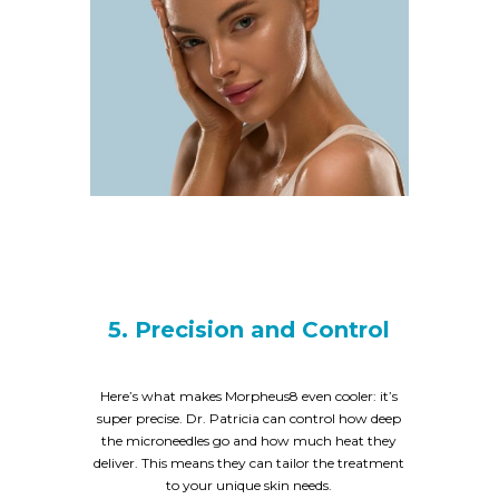
5. Precision and Control
Here’s what makes Morpheus8 even cooler: it’s
super precise. Dr. Patricia can control how deep
the microneedles go and how much heat they
deliver. This means they can tailor the treatment
to your unique skin needs.