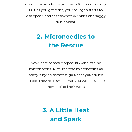
lots of it, which keeps your skin firm and bouncy.
But as you get older, your collagen starts to
disappear, and that’s when wrinkles and saggy
skin appear.
2. Microneedles to
the Rescue
Now, here comes Morpheus8 with its tiny
microneedles! Picture these microneedles as
teeny-tiny helpers that go under your skin’s
surface. They’re so small that you won’t even feel
them doing their work.
3. A Little Heat
and Spark