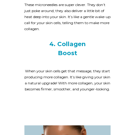
These microneedles are super clever. They don’t
just poke around; they also deliver a little bit of
heat deep into your skin. It’s like a gentle wake-up
call for your skin cells, telling them to make more
collagen.
4. Collagen
Boost
When your skin cells get that message, they start
producing more collagen. It’s like giving your skin
a natural upgrade! With more collagen, your skin
becomes firmer, smoother, and younger-looking.