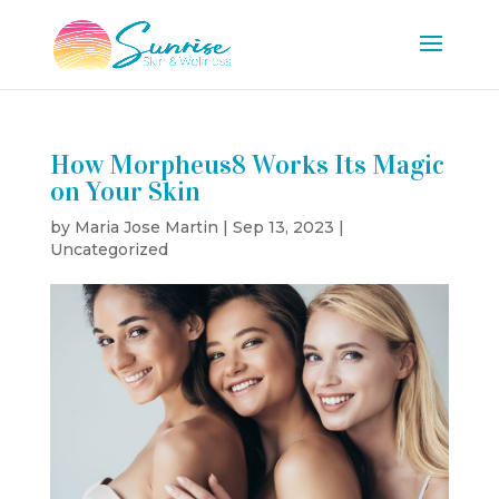
How Morpheus8 Works Its Magic
on Your Skin
by
Maria Jose Martin
|
Sep 13, 2023
|
Uncategorized