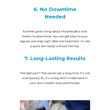
6. No Downtime
Needed
Another great thing about Morpheus8 is that
there’s no downtime. You can get back to your
regular activities right after the treatment. It’s like
a quick skin boost without the fuss.
7. Long-Lasting Results
The best part? The results last a long time. It’s not
a temporary fix; it’s a long-term investment in
your skin’s health and youthfulness.